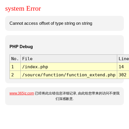
system Error
Cannot access offset of type string on string
PHP Debug
No.
File
Line
1
/index.php
14
2
/source/function/function_extend.php
302
www.365jz.com
已经将此出错信息详细记录, 由此给您带来的访问不便我
们深感歉意.