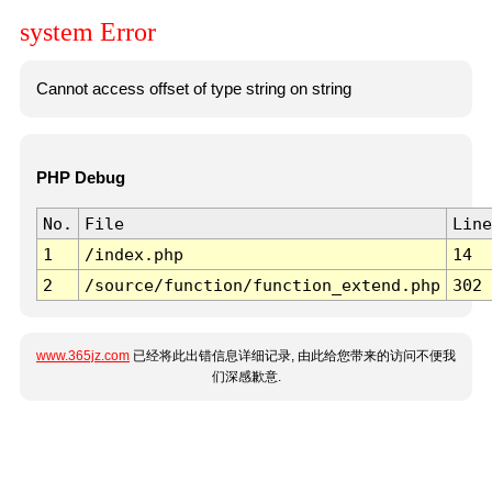
system Error
Cannot access offset of type string on string
PHP Debug
No.
File
Line
1
/index.php
14
2
/source/function/function_extend.php
302
www.365jz.com
已经将此出错信息详细记录, 由此给您带来的访问不便我
们深感歉意.