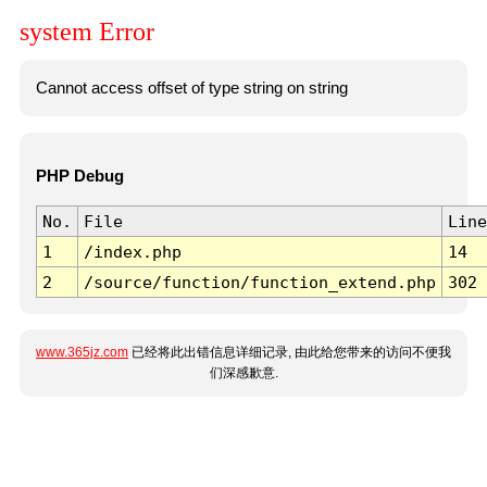
system Error
Cannot access offset of type string on string
PHP Debug
No.
File
Line
1
/index.php
14
2
/source/function/function_extend.php
302
www.365jz.com
已经将此出错信息详细记录, 由此给您带来的访问不便我
们深感歉意.