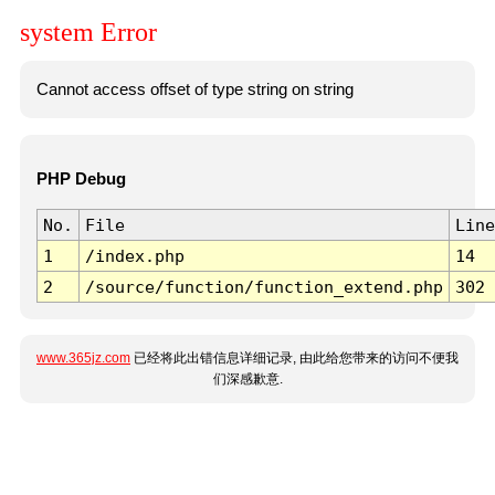
system Error
Cannot access offset of type string on string
PHP Debug
No.
File
Line
1
/index.php
14
2
/source/function/function_extend.php
302
www.365jz.com
已经将此出错信息详细记录, 由此给您带来的访问不便我
们深感歉意.